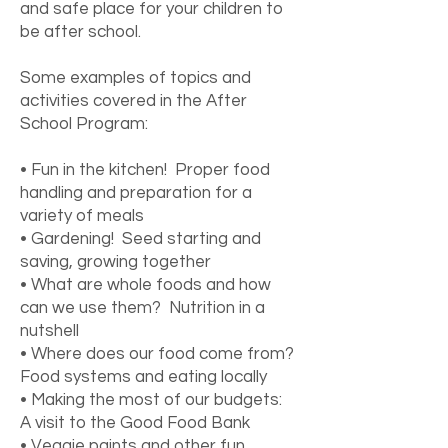
and safe place for your children to
be after school.
Some examples of topics and
activities covered in the After
School Program:
• Fun in the kitchen! Proper food
handling and preparation for a
variety of meals
• Gardening! Seed starting and
saving, growing together
• What are whole foods and how
can we use them? Nutrition in a
nutshell
• Where does our food come from?
Food systems and eating locally
• Making the most of our budgets:
A visit to the Good Food Bank
• Veggie paints and other fun