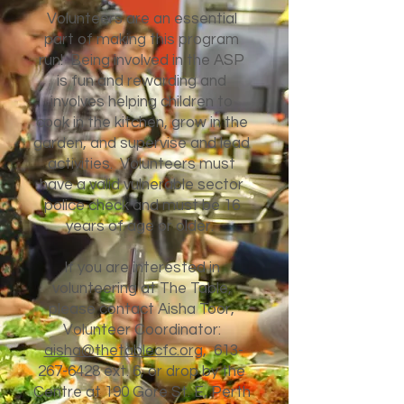
Volunteers are an essential
part of making this program
run! Being involved in the ASP
is fun and rewarding and
involves helping children to
cook in the kitchen, grow in the
garden, and supervise and lead
activities. Volunteers must
have a valid vulnerable sector
police check and must be 16
years of age or older.
If you are interested in
volunteering at The Table,
please contact Aisha Toor,
Volunteer Coordinator:
aisha@thetablecfc.org
,
613-
267-6428
ext. 6, or drop by the
Centre at 190 Gore St. E, Perth