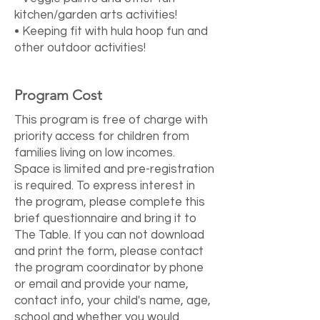
kitchen/garden arts activities!
• Keeping fit with hula hoop fun and
other outdoor activities!
Program Cost
This program is free of charge with
priority access for children from
families living on low incomes.
Space is limited and pre-registration
is required. To express interest in
the program, please complete this
brief
questionnaire
and bring it to
The Table. If you can not download
and print the form, please contact
the program coordinator by phone
or email and provide your name,
contact info, your child's name, age,
school and whether you would