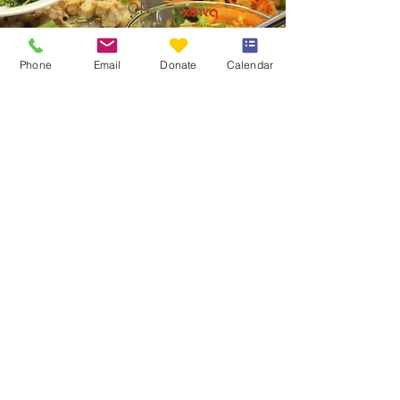
ON.
Phone
Email
Donate
Calendar
The Table Community Food Centre
190 Gore Street East
Perth, Ontario K7H 1K3
Email
:
info@thetablecfc.org
Phone
:
613-267-6428
Charitable Number
#883021594RR0001