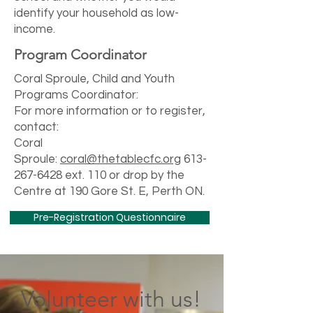
identify your household as low-
income.
Program Coordinator
Coral Sproule, Child and Youth
Programs Coordinator:
For more information or to register,
contact:
Coral
Sproule:
coral@thetablecfc.org
613-
267-6428
ext. 110 or drop by the
Centre at 190 Gore St. E, Perth ON.
Pre-Registration Questionnaire
Volunteer with us!