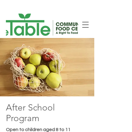
New Smiths Falls Location!
After School
Program
Open to children aged 8 to 11