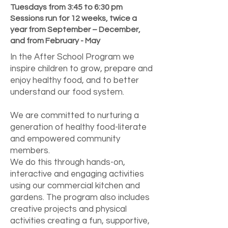
Tuesdays from 3:45 to 6:30 pm
Sessions run for 12 weeks, twice a
year from September – December,
and from February - May
In the After School Program we
inspire children to grow, prepare and
enjoy healthy food, and to better
understand our food system.
We are committed to nurturing a
generation of healthy food-literate
and empowered community
members.
We do this through hands-on,
interactive and engaging activities
using our commercial kitchen and
gardens. The program also includes
creative projects and physical
activities creating a fun, supportive,