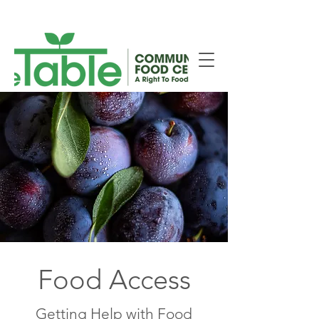
New Smiths Falls Location!
Food Access
Getting Help with Food