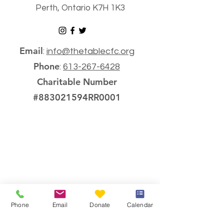
Perth, Ontario K7H 1K3
Email
:
info@thetablecfc.org
Phone
:
613-267-6428
Charitable Number
#883021594RR0001
Phone
Email
Donate
Calendar