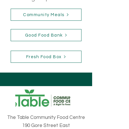
Community Meals
Good Food Bank
Fresh Food Box
The Table Community Food Centre
190 Gore Street East