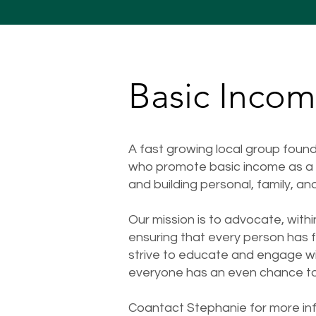
Basic Inco
A fast growing local group fou
who promote basic income as a m
and building personal, family, an
Our mission is to advocate, wit
ensuring that every person has fi
strive to educate and engage wi
everyone has an even chance to t
Coantact Stephanie for more inf