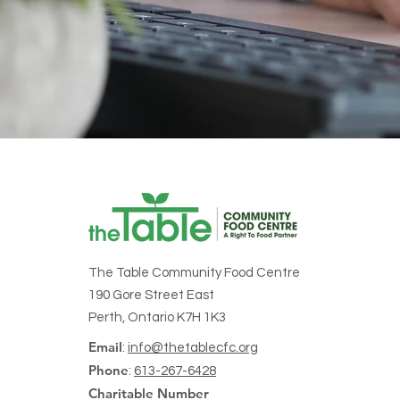
The Table Community Food Centre
190 Gore Street East
Perth, Ontario K7H 1K3
Email
:
info@thetablecfc.org
Phone
:
613-267-6428
Charitable Number