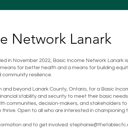
me Network Lanark
nded in November 2022, Basic Income Network Lanark is
eans for better health and a means for building equity
d community resilience.
hin and beyond Lanark County, Ontario, for a Basic In
nancial stability and security to meet their basic needs
th communities, decision-makers, and stakeholders to 
hrive. Open to all who are interested in championing t
ormation and to get involved:
stephanie@thetablecfc.