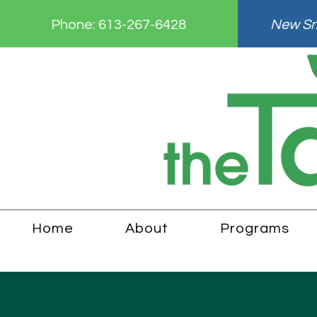
Phone:
613-267-6428
New Smi
Home
About
Programs