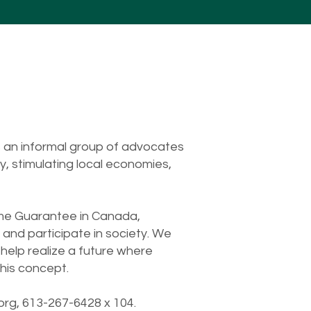
 an informal group of advocates
, stimulating local economies,
come Guarantee in Canada,
 and participate in society. We
help realize a future where
his concept.
org
, 613-267-6428 x 104.