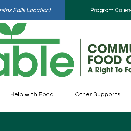
ths Falls Location!
Program Calen
Help with Food
Other Supports