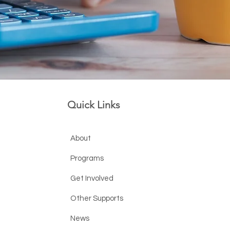
Quick Links
About
Programs
Get Involved
Other Supports
News