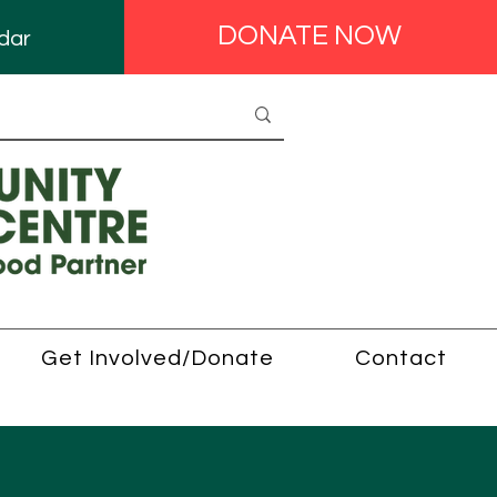
DONATE NOW
dar
Get Involved/Donate
Contact