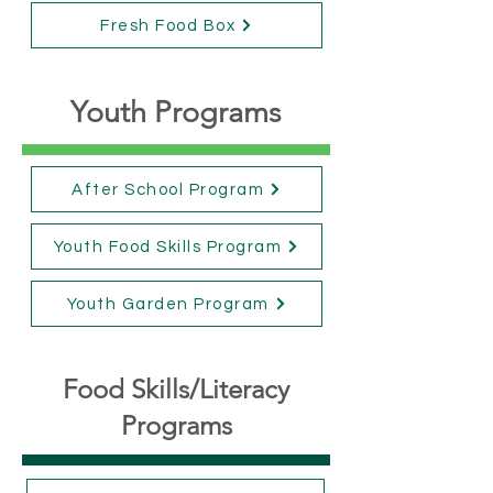
Fresh Food Box
Youth Programs
After School Program
Youth Food Skills Program
Youth Garden Program
Food Skills/Literacy
Programs