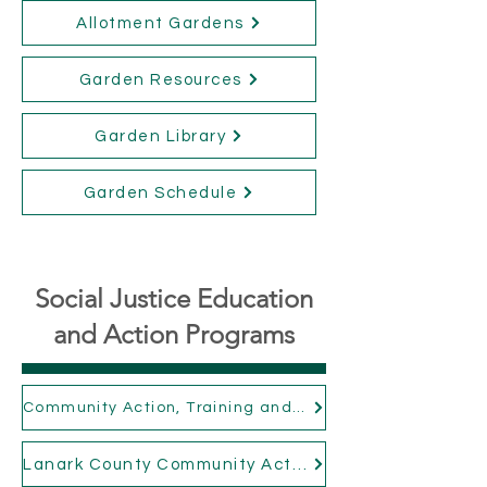
Allotment Gardens
Garden Resources
Garden Library
Garden Schedule
Social Justice Education
and Action Programs
Community Action, Training and Engagement
Lanark County Community Action Network