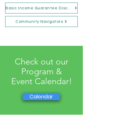
Basic Income Guarantee Discussion Group
Community Navigators
Check out our
Program &
Event Calendar!
Calendar