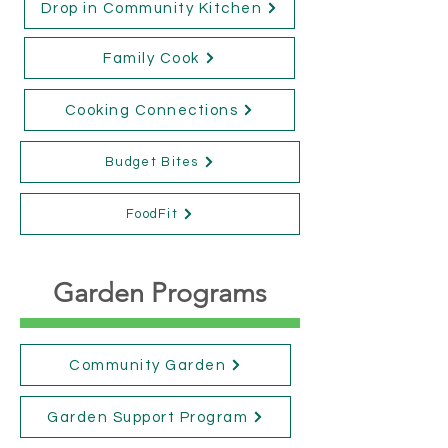
Drop in Community Kitchen
Family Cook
Cooking Connections
Budget Bites
FoodFit
Garden Programs
Community Garden
Garden Support Program