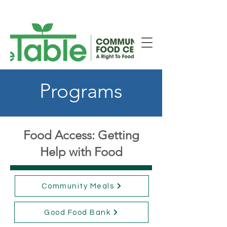
New Smiths Falls Location!
Programs
Food Access: Getting
Help with Food
Community Meals
Good Food Bank