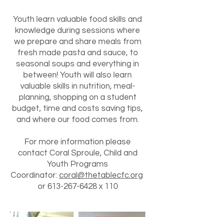
Youth learn valuable food skills and
knowledge during sessions where
we prepare and share meals from
fresh made pasta and sauce, to
seasonal soups and everything in
between! Youth will also learn
valuable skills in nutrition, meal-
planning, shopping on a student
budget, time and costs saving tips,
and where our food comes from.
For more information please
contact Coral Sproule, Child and
Youth Programs
Coordinator:
coral@thetablecfc.org
or
613-267-6428
x 110