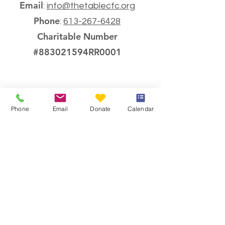
Email
:
info@thetablecfc.org
Phone
:
613-267-6428
Charitable Number
#883021594RR0001
Phone
Email
Donate
Calendar