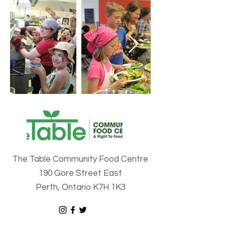
The Table Community Food Centre
190 Gore Street East
Perth, Ontario K7H 1K3