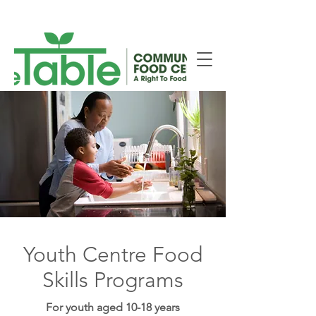
New Smiths Falls Location!
Youth Centre Food
Skills Programs
For youth aged 10-18 years