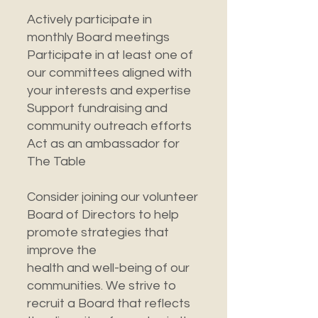
Actively participate in
monthly Board meetings
Participate in at least one of
our committees aligned with
your interests and expertise
Support fundraising and
community outreach efforts
Act as an ambassador for
The Table
Consider joining our volunteer
Board of Directors to help
promote strategies that
improve the
health and well-being of our
communities. We strive to
recruit a Board that reflects