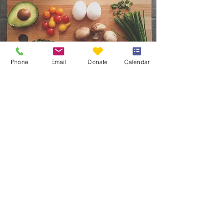
Phone
Email
Donate
Calendar
The Table Community Food Centre
190 Gore Street East
Perth, Ontario K7H 1K3
Email
:
info@thetablecfc.org