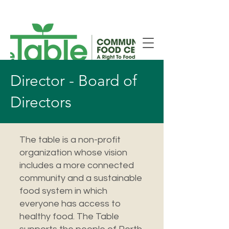
New Smiths Falls Location!
Director - Board of
Directors
The table is a non-profit
organization whose vision
includes a more connected
community and a sustainable
food system in which
everyone has access to
healthy food. The Table