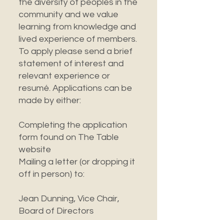
the diversity of peoples in the
community and we value
learning from knowledge and
lived experience of members.
To apply please send a brief
statement of interest and
relevant experience or
resumé. Applications can be
made by either:
Completing the application
form found on The Table
website
Mailing a letter (or dropping it
off in person) to:
Jean Dunning, Vice Chair,
Board of Directors