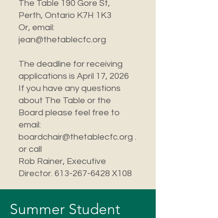
The Table 190 Gore St,
Perth, Ontario K7H 1K3
Or, email:
jean@thetablecfc.org
The deadline for receiving
applications is April 17, 2026
If you have any questions
about The Table or the
Board please feel free to
email:
boardchair@thetablecfc.org .
or call
Rob Rainer, Executive
Director. 613-267-6428 X108
Summer Student