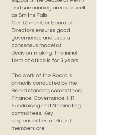
supports the people of Perth
and surrounding areas as well
as Smiths Falls.
Our 12 member Board of
Directors ensures good
governance and uses a
consensus model of
decision-making. The initial
term of office is for 3 years.
The work of the Board is
primarily conducted by the
Board standing committees;
Finance, Governance, HR,
Fundraising and Nominating
committees. Key
responsibilities of Board
members are: