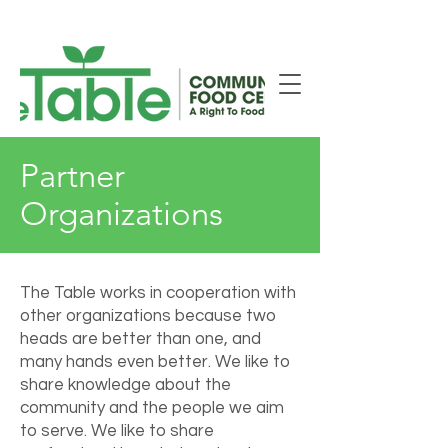
New Smiths Falls Location!
Partner
Organizations
The Table works in cooperation with
other organizations because two
heads are better than one, and
many hands even better. We like to
share knowledge about the
community and the people we aim
to serve. We like to share