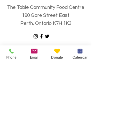
The Table Community Food Centre
190 Gore Street East
Perth, Ontario K7H 1K3
Email
:
info@thetablecfc.org
Phone
:
613-267-6428
Phone
Email
Donate
Calendar
Charitable Number
#883021594RR0001