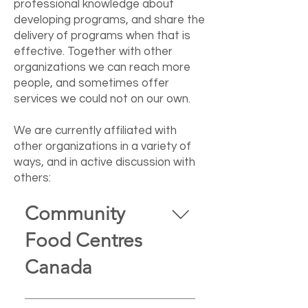
professional knowledge about
developing programs, and share the
delivery of programs when that is
effective. Together with other
organizations we can reach more
people, and sometimes offer
services we could not on our own.
We are currently affiliated with
other organizations in a variety of
ways, and in active discussion with
others:
Community
Food Centres
Canada
We are an affiliate of Community