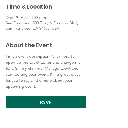
Time & Location
Dec 19, 2035, 8:00 p.m.
San Francisco, 500 Terry A Francois Blvd,
San Francisco, CA 94158, USA
About the Event
I’m an event description. Click here to 
open up the Event Editor and change my 
text. Simply click me, Manage Event and 
start editing your event. I’m a great place 
for you to say a little more about your 
upcoming event.
RSVP