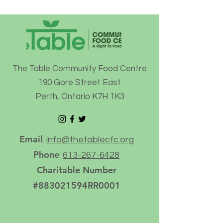
The Table Community Food Centre
190 Gore Street East
Perth, Ontario K7H 1K3
Email
:
info@thetablecfc.org
Phone
:
613-267-6428
Charitable Number
#883021594RR0001