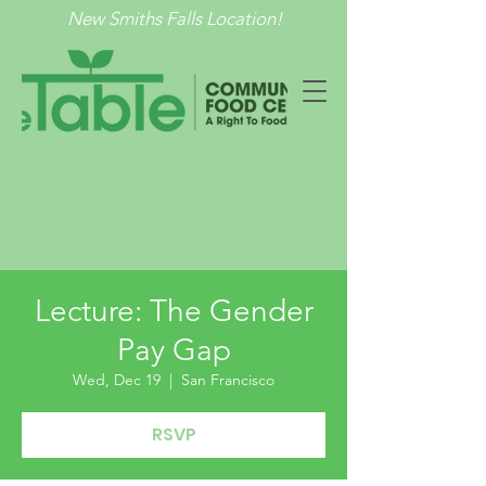
New Smiths Falls Location!
Lecture: The Gender
Pay Gap
Wed, Dec 19
  |  
San Francisco
RSVP