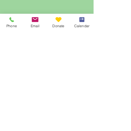
Phone
Email
Donate
Calendar
© 2023 by The Table Community Food
Centre.
Website Design
by
Bonnie Joyce