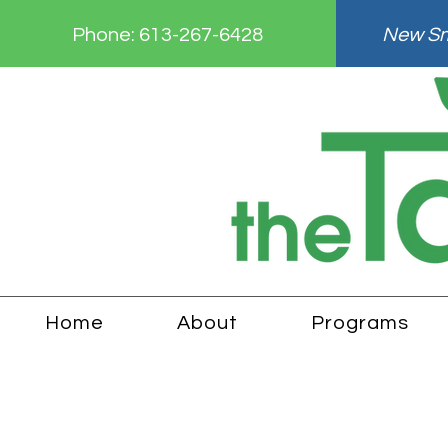
Phone:
613-267-6428
New Smi
Home
About
Programs