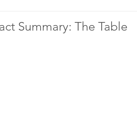
act Summary: The Table