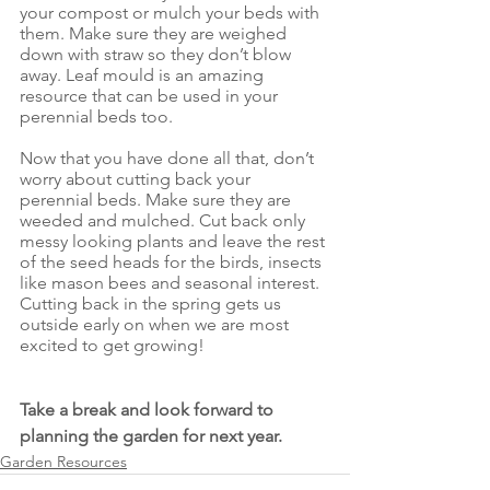
your compost or mulch your beds with 
them. Make sure they are weighed 
down with straw so they don’t blow 
away. Leaf mould is an amazing 
resource that can be used in your 
perennial beds too.
Now that you have done all that, don’t 
worry about cutting back your 
perennial beds. Make sure they are 
weeded and mulched. Cut back only 
messy looking plants and leave the rest 
of the seed heads for the birds, insects 
like mason bees and seasonal interest. 
Cutting back in the spring gets us 
outside early on when we are most 
excited to get growing!
Take a break and look forward to 
planning the garden for next year.
Garden Resources