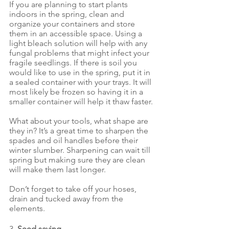
If you are planning to start plants 
indoors in the spring, clean and 
organize your containers and store 
them in an accessible space. Using a 
light bleach solution will help with any 
fungal problems that might infect your 
fragile seedlings. If there is soil you 
would like to use in the spring, put it in 
a sealed container with your trays. It will 
most likely be frozen so having it in a 
smaller container will help it thaw faster.
What about your tools, what shape are 
they in? It’s a great time to sharpen the 
spades and oil handles before their 
winter slumber. Sharpening can wait till 
spring but making sure they are clean 
will make them last longer.
Don’t forget to take off your hoses, 
drain and tucked away from the 
elements.
3. 
Seed saving