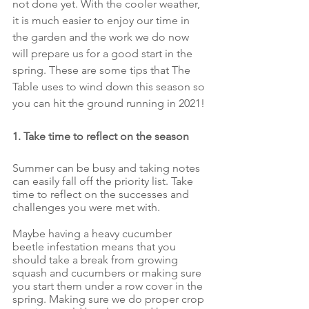
not done yet. With the cooler weather, 
it is much easier to enjoy our time in 
the garden and the work we do now 
will prepare us for a good start in the 
spring. These are some tips that The 
Table uses to wind down this season so 
you can hit the ground running in 2021!
1. Take time to reflect on the season
Summer can be busy and taking notes 
can easily fall off the priority list. Take 
time to reflect on the successes and 
challenges you were met with. 
Maybe having a heavy cucumber 
beetle infestation means that you 
should take a break from growing 
squash and cucumbers or making sure 
you start them under a row cover in the 
spring. Making sure we do proper crop 