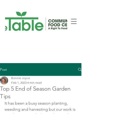
New Smiths Falls Location!
Post
Bonnie Joyce
Feb 1, 2023
4 min read
Top 5 End of Season Garden
Tips
It has been a busy season planting, 
weeding and harvesting but our work is 