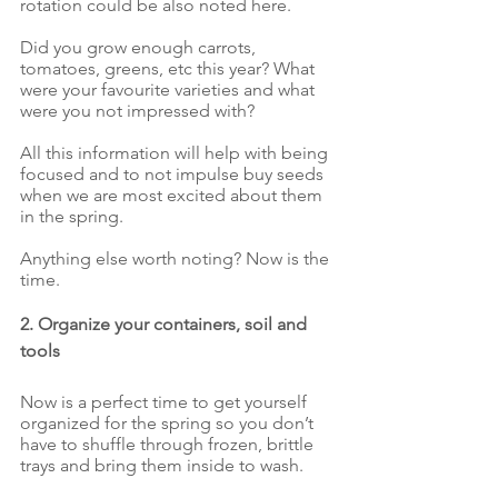
rotation could be also noted here. 
Did you grow enough carrots, 
tomatoes, greens, etc this year? What 
were your favourite varieties and what 
were you not impressed with? 
All this information will help with being 
focused and to not impulse buy seeds 
when we are most excited about them 
in the spring.
Anything else worth noting? Now is the 
time.
2. Organize your containers, soil and 
tools
Now is a perfect time to get yourself 
organized for the spring so you don’t 
have to shuffle through frozen, brittle 
trays and bring them inside to wash. 