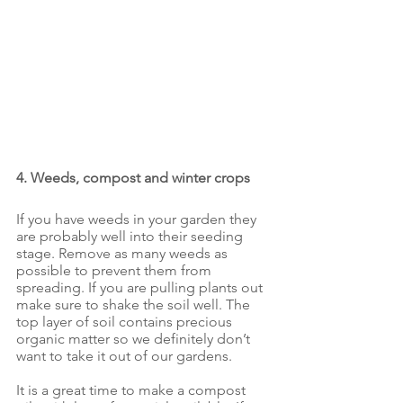
4. Weeds, compost and winter crops
If you have weeds in your garden they 
are probably well into their seeding 
stage. Remove as many weeds as 
possible to prevent them from 
spreading. If you are pulling plants out 
make sure to shake the soil well. The 
top layer of soil contains precious 
organic matter so we definitely don’t 
want to take it out of our gardens.
It is a great time to make a compost 