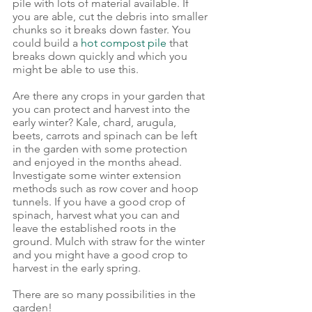
pile with lots of material available. If 
you are able, cut the debris into smaller 
chunks so it breaks down faster. You 
could build a 
hot compost pile
 that 
breaks down quickly and which you 
might be able to use this.
Are there any crops in your garden that 
you can protect and harvest into the 
early winter? Kale, chard, arugula, 
beets, carrots and spinach can be left 
in the garden with some protection 
and enjoyed in the months ahead. 
Investigate some winter extension 
methods such as row cover and hoop 
tunnels. If you have a good crop of 
spinach, harvest what you can and 
leave the established roots in the 
ground. Mulch with straw for the winter 
and you might have a good crop to 
harvest in the early spring. 
There are so many possibilities in the 
garden!