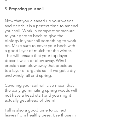
5. 
Preparing your soil
Now that you cleaned up your weeds 
and debris it is a perfect time to amend 
your soil. Work in compost or manure 
to your garden beds to give the 
biology in your soil something to work 
on. Make sure to cover your beds with 
a good layer of mulch for the winter. 
This will ensure that your top layer 
doesn’t wash or blow away. Wind 
erosion can blow away that precious 
top layer of organic soil if we get a dry 
and windy fall and spring.
Covering your soil will also mean that 
the early germinating spring weeds will 
not have a head start and you might 
actually get ahead of them!
Fall is also a good time to collect 
leaves from healthy trees. Use those in 