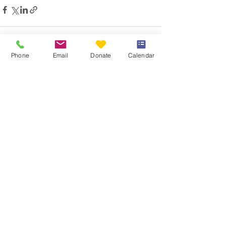
Phone
Email
Donate
Calendar
See All
Recent Posts