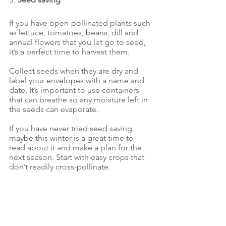
If you have open-pollinated plants such 
as lettuce, tomatoes, beans, dill and 
annual flowers that you let go to seed, 
it’s a perfect time to harvest them. 
Collect seeds when they are dry and 
label your envelopes with a name and 
date. It’s important to use containers 
that can breathe so any moisture left in 
the seeds can evaporate. 
If you have never tried seed saving, 
maybe this winter is a great time to 
read about it and make a plan for the 
next season. Start with easy crops that 
don’t readily cross-pollinate.