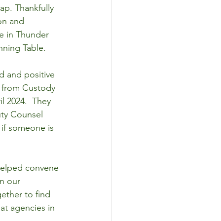
ap. Thankfully 
on and 
e in Thunder 
nning Table.
 and positive 
e from Custody 
l 2024.  They 
uty Counsel 
if someone is 
 helped convene 
in our 
ether to find 
at agencies in 