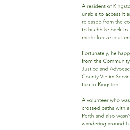
A resident of Kingst
unable to access it 
released from the co
to hitchhike back to 
might freeze in atte
Fortunately, he happ
from the Community M
Justice and Advocacy
County Victim Servic
taxi to Kingston.
A volunteer who was 
crossed paths with a
Perth and also wasn’
wandering around La