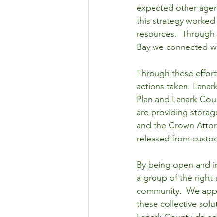
expected other agenc
this strategy worked
resources.  Through
Bay we connected wi
Through these effor
actions taken. Lanar
Plan and Lanark Coun
are providing storag
and the Crown Attor
released from custod
By being open and in
a group of the right 
community.  We appre
these collective solu