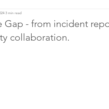
024
3 min read
he Gap - from incident repo
y collaboration.