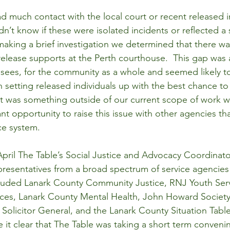
d much contact with the local court or recent released i
n’t know if these were isolated incidents or reflected a 
 making a brief investigation we determined that there w
release supports at the Perth courthouse.  This gap was a
asees, for the community as a whole and seemed likely 
an setting released individuals up with the best chance t
it was something outside of our current scope of work 
nt opportunity to raise this issue with other agencies t
ice system.
ril The Table’s Social Justice and Advocacy Coordinato
resentatives from a broad spectrum of service agencies t
cluded Lanark County Community Justice, RNJ Youth Serv
vices, Lanark County Mental Health, John Howard Society,
e Solicitor General, and the Lanark County Situation Tab
it clear that The Table was taking a short term conveni