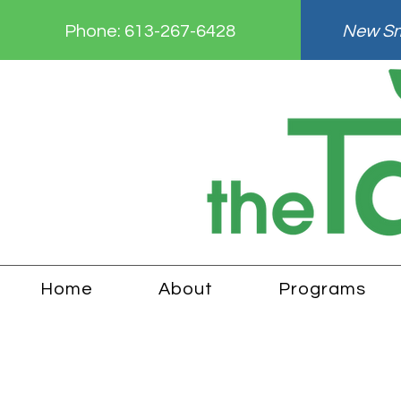
Phone:
613-267-6428
New Smi
Home
About
Programs