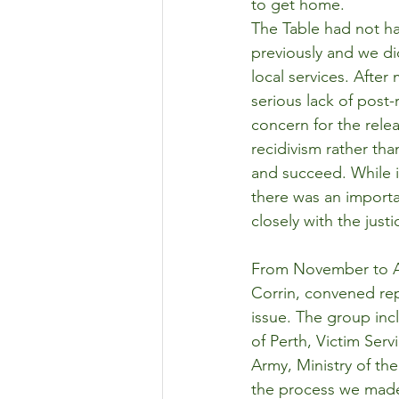
to get home.
The Table had not ha
previously and we did
local services. After
serious lack of post-
concern for the rele
recidivism rather th
and succeed. While 
there was an importa
closely with the just
From November to Ap
Corrin, convened rep
issue. The group in
of Perth, Victim Ser
Army, Ministry of th
the process we made 