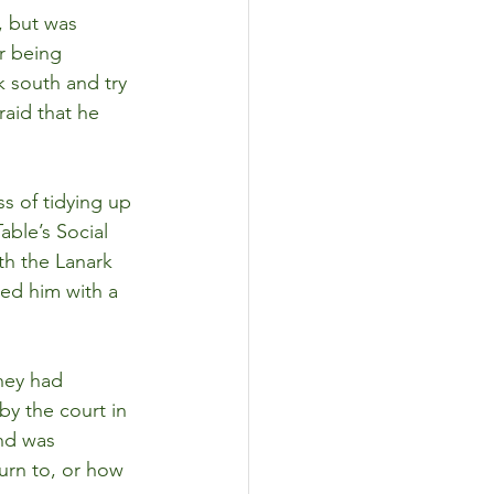
, but was 
r being 
k south and try 
raid that he 
s of tidying up 
ble’s Social 
th the Lanark 
ed him with a 
hey had 
y the court in 
nd was 
urn to, or how 