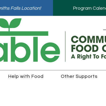
ths Falls Location!
Program Calen
Help with Food
Other Supports