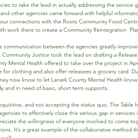
ies to take the lead in actually addressing the service g
 and other agencies came forward with helpful informati
 our connections with the Roots Community Food Centr
th work there to create a Community Reintegration  Pla
ts communication between the agencies greatly improved
k Community Justice took the lead on drafting a Releas
ty Mental Health offered to take over the project in Apri
e for clothing and also offer releasees a grocery card. D
ney now know to let Lanark County Mental Health know 
y and in need of basic, short term supports.
quisitive, and not accepting the status quo, The Table
agencies to effectively close this serious gap in services 
ciate the willingness of everyone involved to come tog
tions. It’s a great example of the collaborative method th