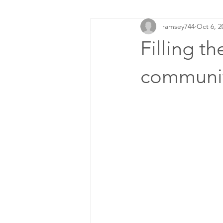
ramsey744
Oct 6, 2
Filling t
communit