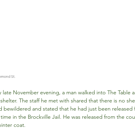
mmond St. 
ly late November evening, a man walked into The Table a
 shelter. The staff he met with shared that there is no she
 bewildered and stated that he had just been released 
time in the Brockville Jail. He was released from the cou
inter coat.