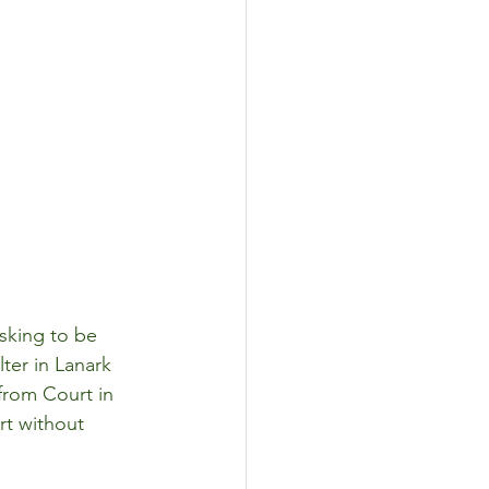
sking to be 
lter in Lanark 
from Court in 
rt without 