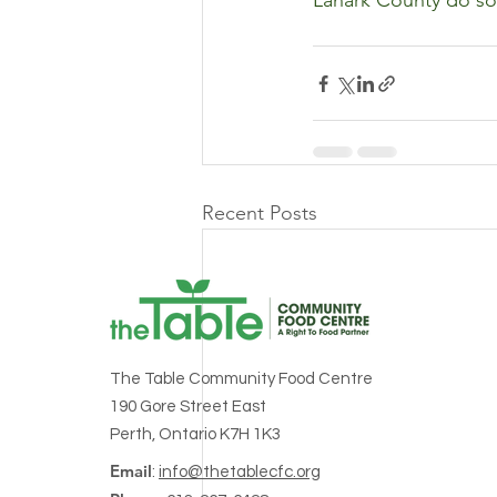
Lanark County do so 
Recent Posts
The Table Community Food Centre
190 Gore Street East
Perth, Ontario K7H 1K3
Email
:
info@thetablecfc.org