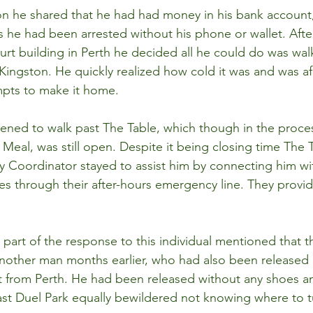
on he shared that he had had money in his bank account
as he had been arrested without his phone or wallet. Afte
urt building in Perth he decided all he could do was wal
Kingston. He quickly realized how cold it was and was af
mpts to make it home.
ened to walk past The Table, which though in the proces
eal, was still open. Despite it being closing time The Ta
 Coordinator stayed to assist him by connecting him wi
es through their after-hours emergency line. They provid
part of the response to this individual mentioned that t
nother man months earlier, who had also been released b
t from Perth. He had been released without any shoes a
st Duel Park equally bewildered not knowing where to t