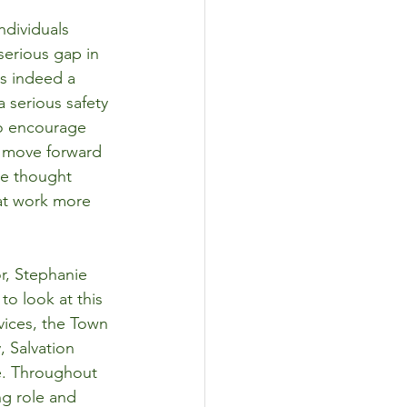
ndividuals 
serious gap in 
as indeed a 
 serious safety 
to encourage 
o move forward 
we thought 
hat work more 
r, Stephanie 
o look at this 
ices, the Town 
 Salvation 
le. Throughout 
ng role and 