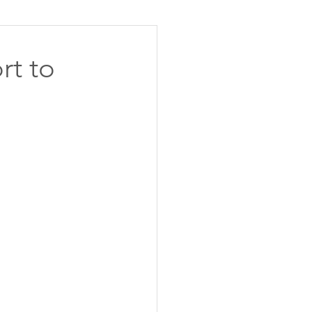
rt to