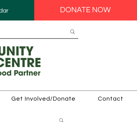
DONATE NOW
dar
Get Involved/Donate
Contact