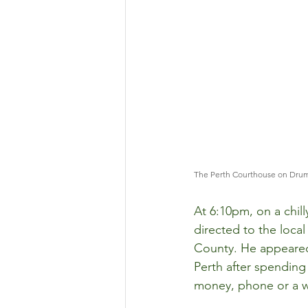
The Perth Courthouse on Dru
At 6:10pm, on a chil
directed to the local
County. He appeared
Perth after spending 
money, phone or a w