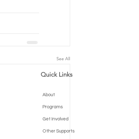
See All
Quick Links
About
Programs
Get Involved
Other Supports