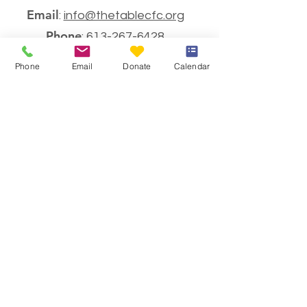
Email
:
info@thetablecfc.org
Phone
:
613-267-6428
Charitable Number
Phone
Email
Donate
Calendar
#883021594RR0001