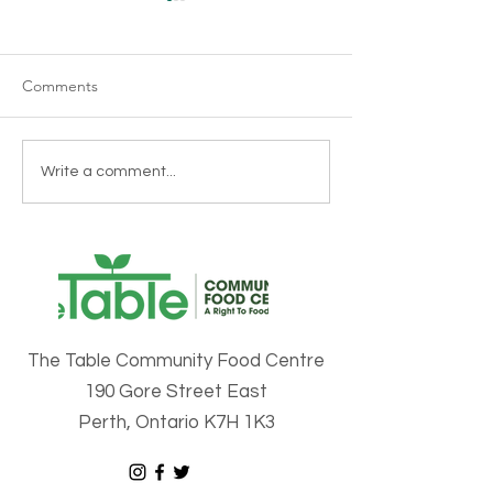
Cultural Celebra
- Senegal
Wow! Was last Frid
Comments
blast. The Table ha
honour of celebrati
things Senegal las
The Second Annual Perth
Write a comment...
it was one for the b
Multicultural Food Fair is
coming to Perth on
February 15th!
The Table Community Food Centre
190 Gore Street East
Perth, Ontario K7H 1K3