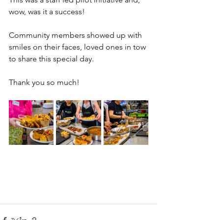
wow, was it a success! 
Community members showed up with 
smiles on their faces, loved ones in tow 
to share this special day. 
Thank you so much!