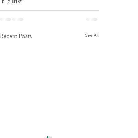
See All
Recent Posts