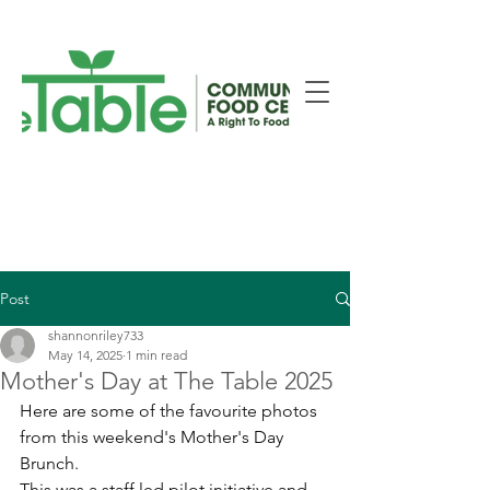
New Smiths Falls Location!
Post
shannonriley733
May 14, 2025
1 min read
Mother's Day at The Table 2025
Here are some of the favourite photos 
from this weekend's Mother's Day 
Brunch.
This was a staff led pilot initiative and, 